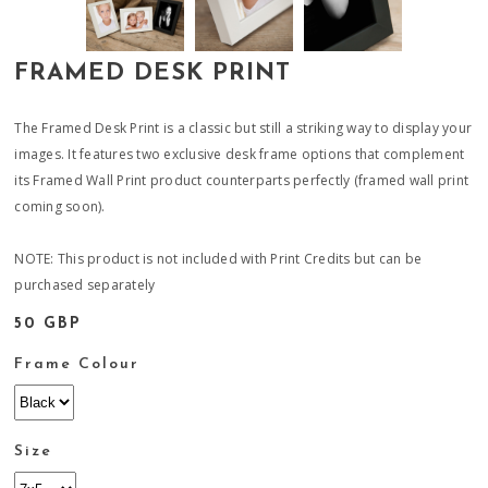
FRAMED DESK PRINT
The Framed Desk Print is a classic but still a striking way to display your
images. It features two exclusive desk frame options that complement
its Framed Wall Print product counterparts perfectly (framed wall print
coming soon).
NOTE: This product is not included with Print Credits but can be
purchased separately
50 GBP
Frame Colour
Size