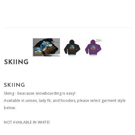
SKIING
SKIING
Skiing - beacause snowboarding is easy!
Available in unisex, lady fit, and hoodies, please select garment style
below.
NOT AVAILABLE IN WHITE!