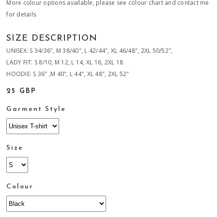
More colour options available, please see colour chart and contact me
for details.
SIZE DESCRIPTION
UNISEX: S 34/36", M 38/40", L 42/44", XL 46/48", 2XL 50/52",
LADY FIT: S 8/10, M 12, L 14, XL 16, 2XL 18
HOODIE: S 36" ,M 40", L 44", XL 48", 2XL 52"
25 GBP
Garment Style
Size
Colour