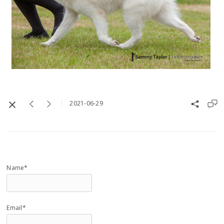
2021-06-29
Name*
Email*