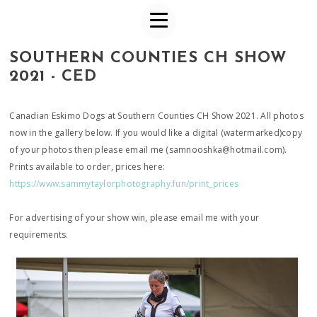
SOUTHERN COUNTIES CH SHOW
2021 - CED
Canadian Eskimo Dogs at Southern Counties CH Show 2021. All photos
now in the gallery below. If you would like a digital (watermarked)copy
of your photos then please email me (samnooshka@hotmail.com).
Prints available to order, prices here:
https://www.sammytaylorphotography.fun/print_prices
For advertising of your show win, please email me with your
requirements.