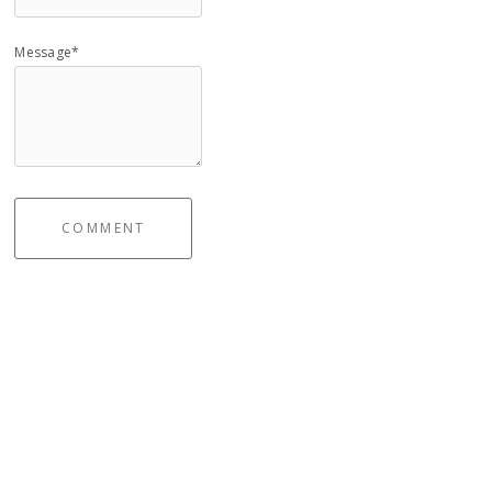
Message*
COMMENT