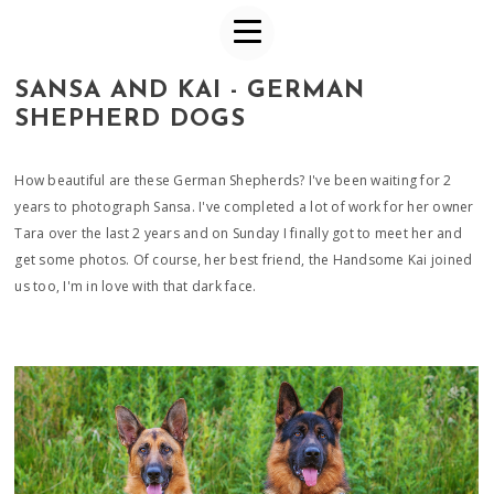
SANSA AND KAI - GERMAN
SHEPHERD DOGS
How beautiful are these German Shepherds? I've been waiting for 2
years to photograph Sansa. I've completed a lot of work for her owner
Tara over the last 2 years and on Sunday I finally got to meet her and
get some photos. Of course, her best friend, the Handsome Kai joined
us too, I'm in love with that dark face.