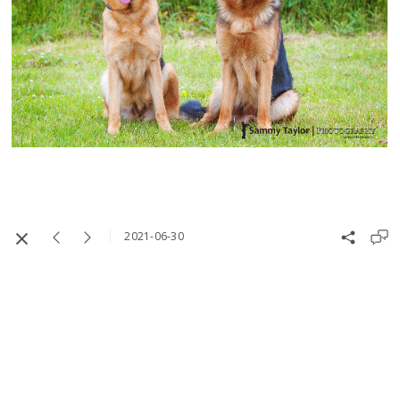
2021-06-30