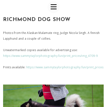
RICHMOND DOG SHOW
Photos from the Alaskan Malamute ring, Judge Nicola Singh. A finnish
Lapphund and a couple of collies.
Unwatermarked copies available for advertising use:
https://www.sammytaylorphotography.fun/print_prices/img_4709-9
Prints available:
https://www.sammytaylorphotography.fun/print_prices