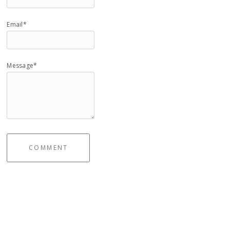
Email*
Message*
COMMENT