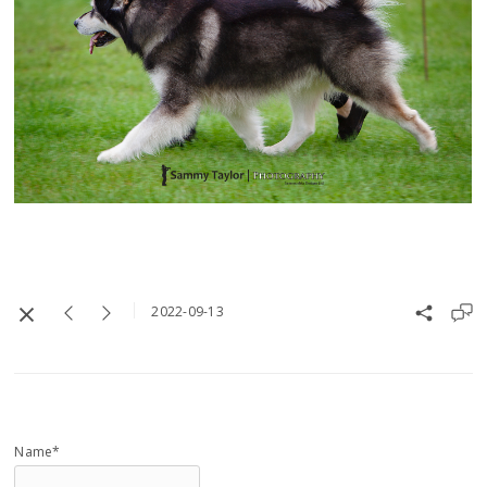
2022-09-13
Name*