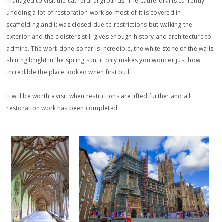
managed to visit the catherdral grounds. The catherdral is currently
undoing a lot of restoration work so most of it is covered in
scaffolding and it was closed due to restrictions but walking the
exterior and the cloisters still gives enough history and architecture to
admire. The work done so far is incredible, the white stone of the walls
shining bright in the spring sun, it only makes you wonder just how
incredible the place looked when first built.
It will be worth a visit when restrictions are lifted further and all
restoration work has been completed.