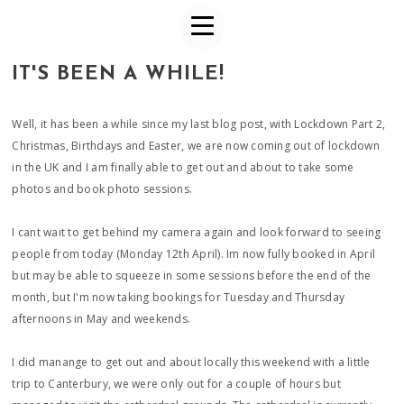
IT'S BEEN A WHILE!
Well, it has been a while since my last blog post, with Lockdown Part 2,
Christmas, Birthdays and Easter, we are now coming out of lockdown
in the UK and I am finally able to get out and about to take some
photos and book photo sessions.
I cant wait to get behind my camera again and look forward to seeing
people from today (Monday 12th April). Im now fully booked in April
but may be able to squeeze in some sessions before the end of the
month, but I'm now taking bookings for Tuesday and Thursday
afternoons in May and weekends.
I did manange to get out and about locally this weekend with a little
trip to Canterbury, we were only out for a couple of hours but