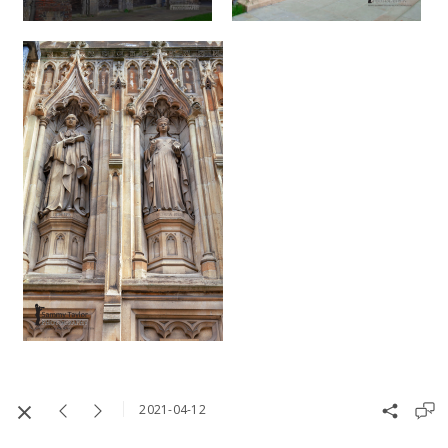
2021-04-12