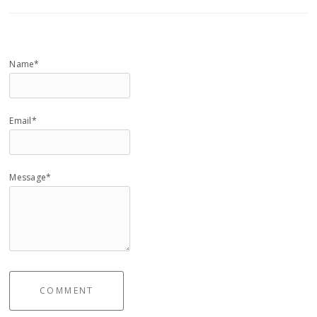
Name*
Email*
Message*
COMMENT