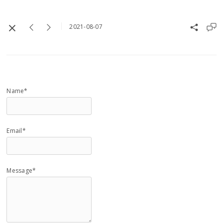
2021-08-07
Name*
Email*
Message*