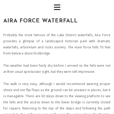
AIRA FORCE WATERFALL
Probably the most famous of the Lake District waterfalls, Aira Force
provides a glimpse of a landscaped Victorian park with dramatic
waterfalls, arboretum and rocks scenery. The main force falls 70 feet
from below a stone footbridge.
The weather had been fairly dry before I arrived so the falls were not
at their usual spectacular sight, but they were still impressive.
The walk is very easy, although I would recommend wearing proper
shoes and not flip flops as the ground can be uneaven in places, but it
is managable. There are 60 steps down to the viewing platform to see
the falls and the access down to the lower bridge is currently closed
for repairs. Returning to the top of the steps and following the path