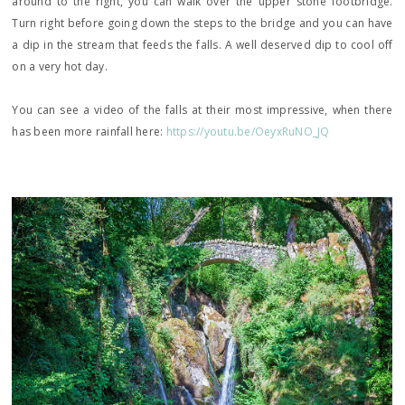
around to the right, you can walk over the upper stone footbridge.
Turn right before going down the steps to the bridge and you can have
a dip in the stream that feeds the falls. A well deserved dip to cool off
on a very hot day.
You can see a video of the falls at their most impressive, when there
has been more rainfall here:
https://youtu.be/OeyxRuNO_JQ